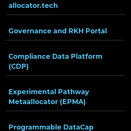
allocator.tech
Governance and RKH Portal
Compliance Data Platform
(CDP)
Experimental Pathway
Metaallocator (EPMA)
Programmable DataCap