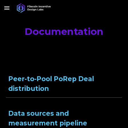
Skip to main content
Skip to navigation
Documentation
Peer-to-Pool PoRep Deal
distribution
Data sources and
measurement pipeline