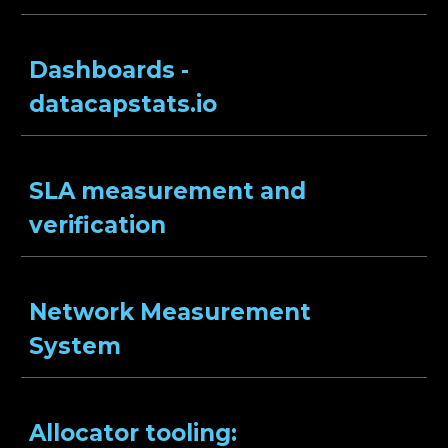
Dashboards -
datacapstats.io
SLA measurement and
verification
Network Measurement
System
Allocator tooling: