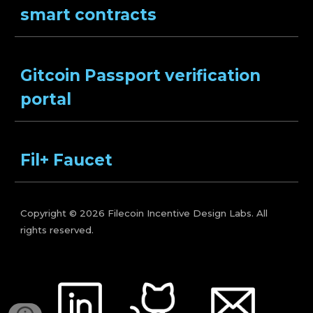
smart contracts
Gitcoin Passport verification
portal
Fil+ Faucet
Copyright © 2026 Filecoin Incentive Design Labs. All
rights reserved.